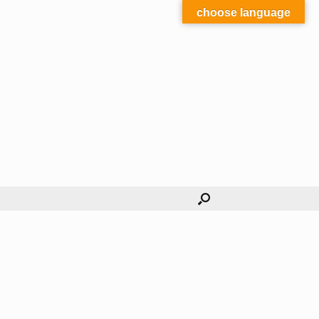
choose language