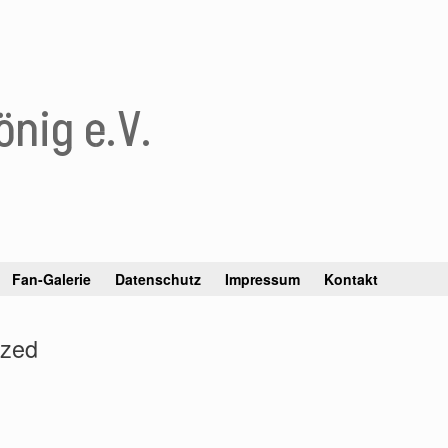
nig e.V.
Fan-Galerie
Datenschutz
Impressum
Kontakt
ized