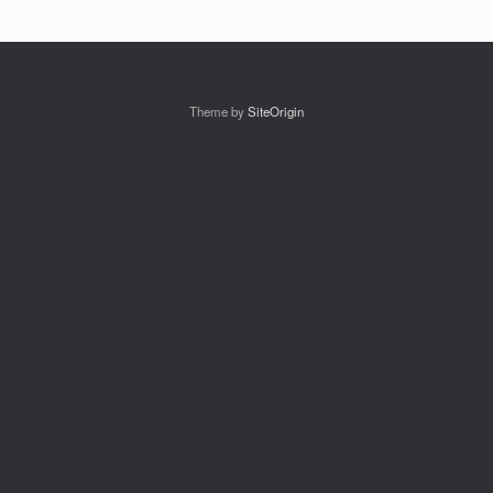
Theme by
SiteOrigin