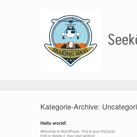
Zum
Inhalt
springen
Seekö
Kategorie-Archive:
Uncategor
Hello world!
Welcome to WordPress. This is your first post.
Edit or delete it, then start writing!